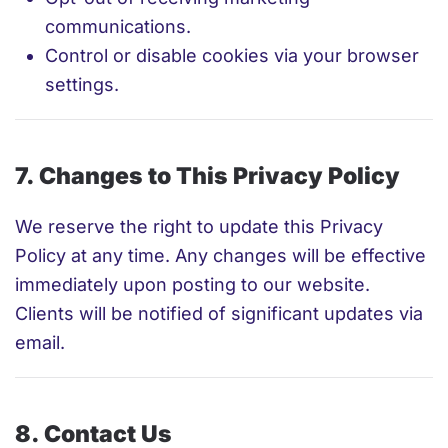
communications.
Control or disable cookies via your browser
settings.
7. Changes to This Privacy Policy
We reserve the right to update this Privacy
Policy at any time. Any changes will be effective
immediately upon posting to our website.
Clients will be notified of significant updates via
email.
8. Contact Us