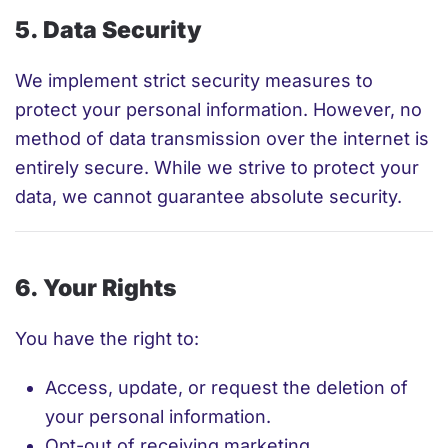
5. Data Security
We implement strict security measures to
protect your personal information. However, no
method of data transmission over the internet is
entirely secure. While we strive to protect your
data, we cannot guarantee absolute security.
6. Your Rights
You have the right to:
Access, update, or request the deletion of
your personal information.
Opt-out of receiving marketing