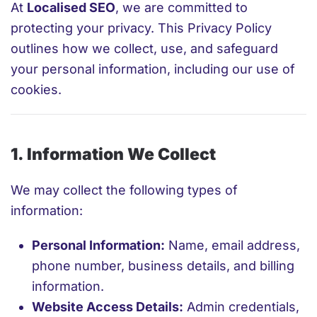
At
Localised SEO
, we are committed to
protecting your privacy. This Privacy Policy
outlines how we collect, use, and safeguard
your personal information, including our use of
cookies.
1. Information We Collect
We may collect the following types of
information:
Personal Information:
Name, email address,
phone number, business details, and billing
information.
Website Access Details:
Admin credentials,