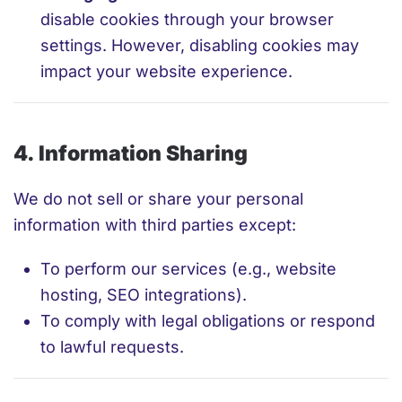
disable cookies through your browser
settings. However, disabling cookies may
impact your website experience.
4. Information Sharing
We do not sell or share your personal
information with third parties except:
To perform our services (e.g., website
hosting, SEO integrations).
To comply with legal obligations or respond
to lawful requests.