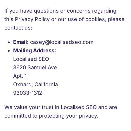
If you have questions or concerns regarding
this Privacy Policy or our use of cookies, please
contact us:
Email:
casey@localisedseo.com
Mailing Address:
Localised SEO
3620 Samuel Ave
Apt. 1
Oxnard, California
93033-1312
We value your trust in Localised SEO and are
committed to protecting your privacy.