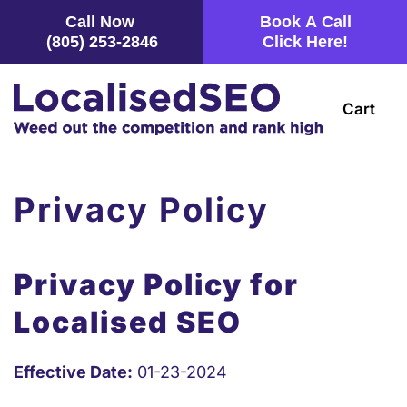
Call Now
Book A Call
(805) 253-2846
Click Here!
Skip
to
main
Cart
content
Privacy Policy
Privacy Policy for
Localised SEO
Effective Date:
01-23-2024