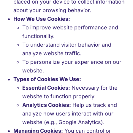
placed on your device to collect information
about your browsing behavior.
How We Use Cookies:
To improve website performance and
functionality.
To understand visitor behavior and
analyze website traffic.
To personalize your experience on our
website.
Types of Cookies We Use:
Essential Cookies:
Necessary for the
website to function properly.
Analytics Cookies:
Help us track and
analyze how users interact with our
website (e.g., Google Analytics).
Managing Cookies:
You can control or