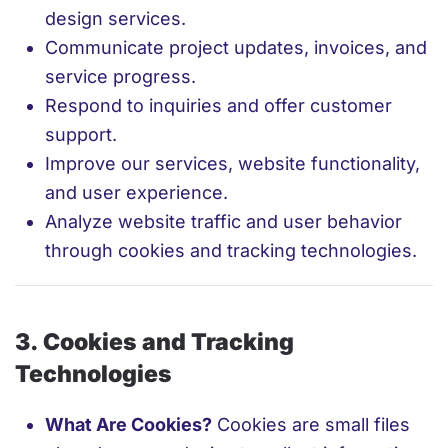
design services.
Communicate project updates, invoices, and
service progress.
Respond to inquiries and offer customer
support.
Improve our services, website functionality,
and user experience.
Analyze website traffic and user behavior
through cookies and tracking technologies.
3. Cookies and Tracking
Technologies
What Are Cookies?
Cookies are small files