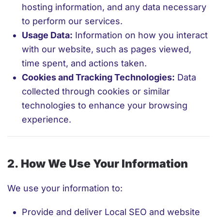
hosting information, and any data necessary
to perform our services.
Usage Data:
Information on how you interact
with our website, such as pages viewed,
time spent, and actions taken.
Cookies and Tracking Technologies:
Data
collected through cookies or similar
technologies to enhance your browsing
experience.
2. How We Use Your Information
We use your information to:
Provide and deliver Local SEO and website